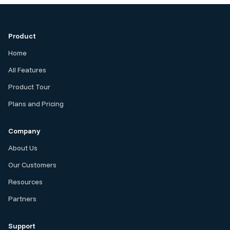
Product
Home
All Features
Product Tour
Plans and Pricing
Company
About Us
Our Customers
Resources
Partners
Support