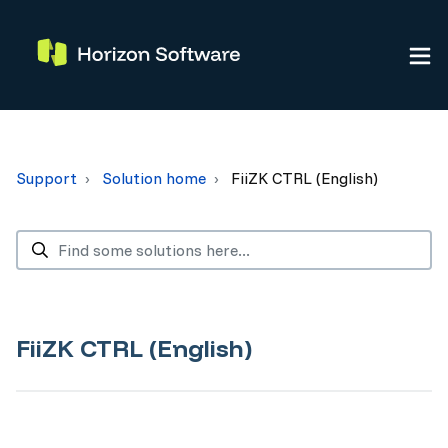
Support
Solution home
FiiZK CTRL (English)
FiiZK CTRL (English)